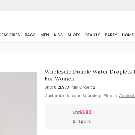
ESSORIES
BAGS
MEN
KIDS
SHOES
BEAUTY
PARTY
HOME
Wholesale Double Water Droplets 
For Women
SKU:
612E973
Min.Order:
2
Customization and Sourcing, Please
Contact
US$1.93
2-4 pairs