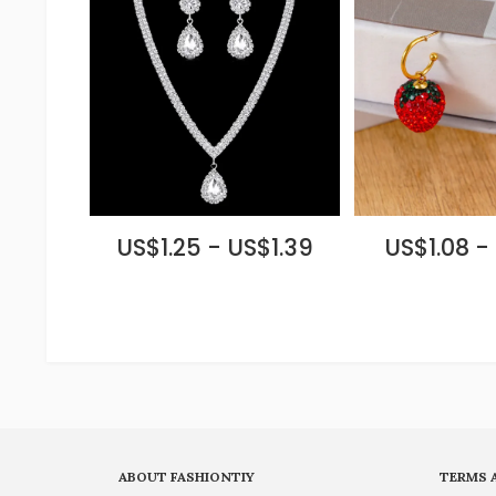
US$1.25 - US$1.39
US$1.08 - 
ABOUT FASHIONTIY
TERMS 