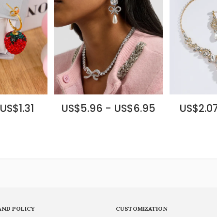
US$1.31
US$5.96 - US$6.95
US$2.07
AND POLICY
CUSTOMIZATION