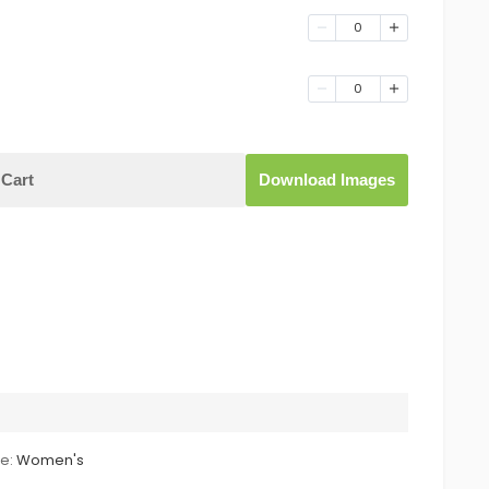
0
0
Cart
Download Images
le:
Women's