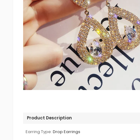
Product Description
Earring Type:
Drop Earrings