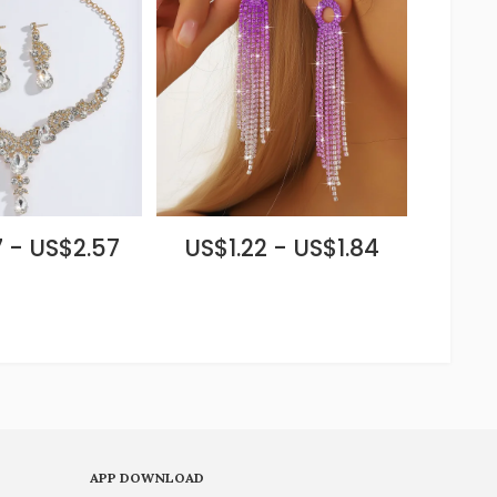
 - US$2.57
US$1.22 - US$1.84
APP DOWNLOAD