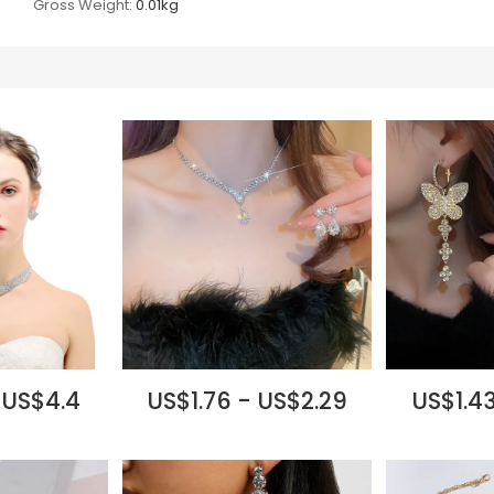
Gross Weight:
0.01kg
 US$4.4
US$1.76 - US$2.29
US$1.43