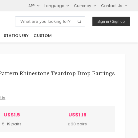
APP
Language
Currency
Contact Us
Sign in / Sign up
STATIONERY
CUSTOM
Pattern Rhinestone Teardrop Drop Earrings
 Us
US$1.5
US$1.15
5-19 pairs
≥ 20 pairs