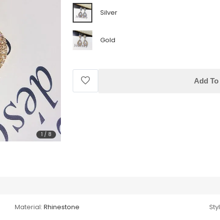
Silver
Gold
Add To 
1
/
8
Material:
Rhinestone
Sty