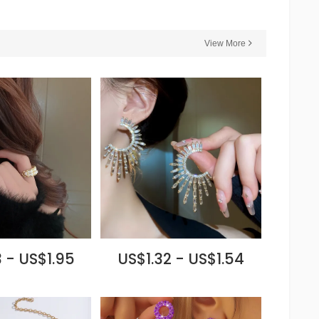
View More
 - US$1.95
US$1.32 - US$1.54