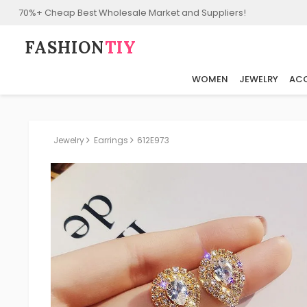
70%+ Cheap Best Wholesale Market and Suppliers!
FASHION⁠
TIY
WOMEN
JEWELRY
ACC
Jewelry
Earrings
612E973