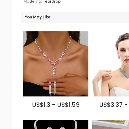
Modeling:
Teardrop
You May Like
US$1.3 - US$1.59
US$3.37 -