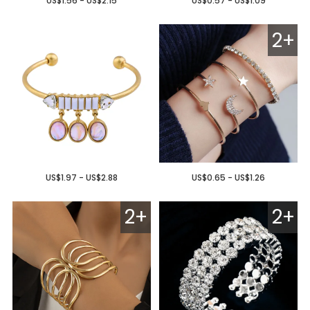
US$1.56 - US$2.15
US$0.57 - US$1.09
2+
US$1.97 - US$2.88
US$0.65 - US$1.26
2+
2+