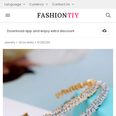
Language
Currency
Contact Us
FASHION⁠
TIY
Download app and enjoy extra discount
Jewelry
Bracelets
612B296