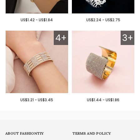
US$1.42 - US$1.84
US$2.24 - US$2.75
4+
3+
US$3.21 - US$3.45
US$1.44 - US$1.86
ABOUT FASHIONTIY
TERMS AND POLICY