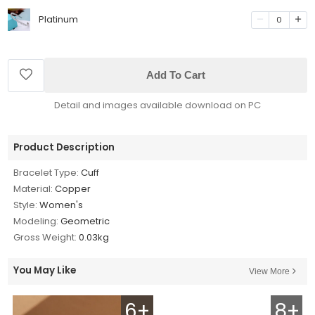
Platinum
0
Add To Cart
Detail and images available download on PC
Product Description
Bracelet Type:
Cuff
Material:
Copper
Style:
Women's
Modeling:
Geometric
Gross Weight:
0.03kg
You May Like
View More
6+
8+