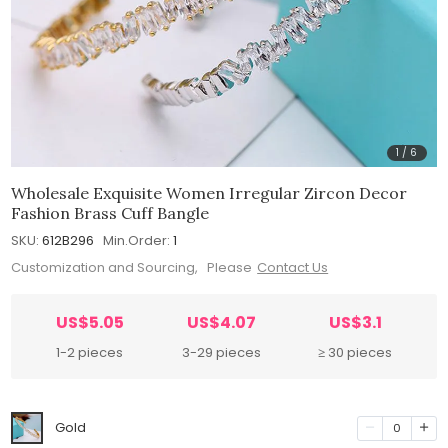
1
/
6
Wholesale Exquisite Women Irregular Zircon Decor
Fashion Brass Cuff Bangle
SKU:
612B296
Min.Order:
1
Customization and Sourcing, Please
Contact Us
US$5.05
US$4.07
US$3.1
1-2 pieces
3-29 pieces
≥ 30 pieces
Gold
0