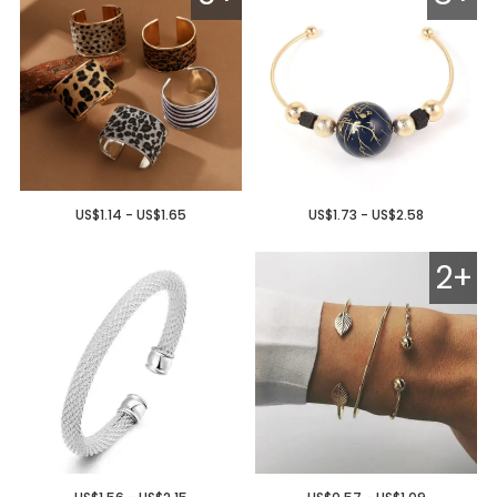
US$1.14 - US$1.65
US$1.73 - US$2.58
2+