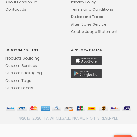
About FashionTIY
Privacy Policy
Contact Us
Terms and Conditions
Duties and Taxes
After-Sales Service
Cookie Usage Statement
CUSTOMIZATION
APP DOWNLOAD
Products Sourcing
Custom Services
Custom Packaging
Custom Tags
Custom Labels
©2015-2026 FFA WHOLESALE, INC. ALL RIGHTS RESERVED