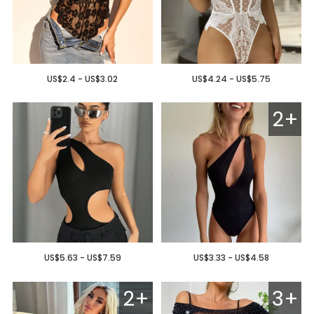
US$2.4 - US$3.02
US$4.24 - US$5.75
2+
US$5.63 - US$7.59
US$3.33 - US$4.58
2+
3+