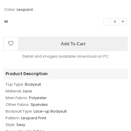
Color:
Leopard
M
0
Add To Cart
Detail and images available download on PC
Product Description
Top Type:
Bodysuit
Material:
Lace
Main Fabric:
Polyester
Other Fabric:
Spandex
Bodysuit Type:
Lace-up Bodysuit
Pattern:
Leopard Print
Style:
Sexy