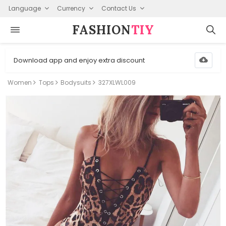
Language
Currency
Contact Us
FASHION⁠
TIY
Download app and enjoy extra discount
Women
Tops
Bodysuits
327XLWL009