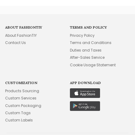
ABOUT FASHIONTIY
TERMS AND POLICY
About FashionTIY
Privacy Policy
Contact Us
Terms and Conditions
Duties and Taxes
After-Sales Service
Cookie Usage Statement
CUSTOMIZATION
APP DOWNLOAD
Products Sourcing
Custom Services
Custom Packaging
Custom Tags
Custom Labels