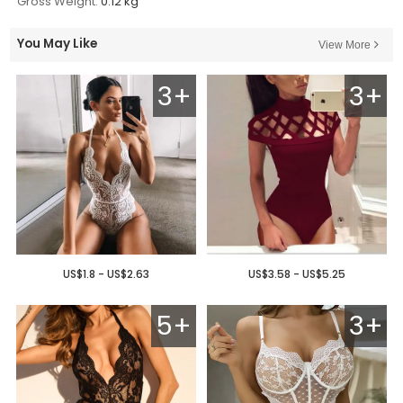
Gross Weight:
0.12 kg
You May Like
View More
3+
3+
US$1.8 - US$2.63
US$3.58 - US$5.25
5+
3+