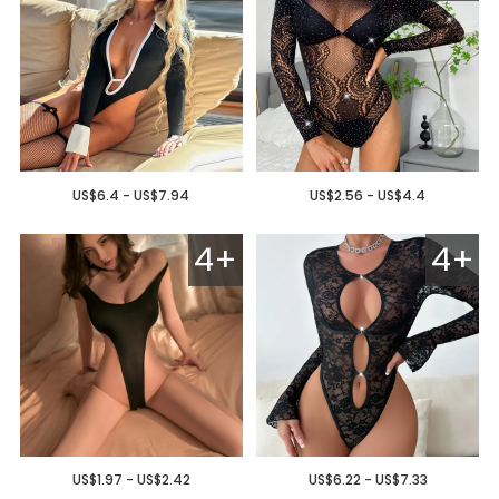
US$6.4 - US$7.94
US$2.56 - US$4.4
4+
4+
US$1.97 - US$2.42
US$6.22 - US$7.33