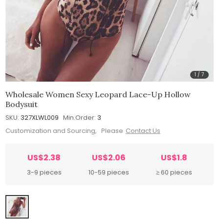
1
/
7
Wholesale Women Sexy Leopard Lace-Up Hollow
Bodysuit
SKU:
327XLWL009
Min.Order:
3
Customization and Sourcing, Please
Contact Us
US$2.38
US$2.06
US$1.8
3-9 pieces
10-59 pieces
≥ 60 pieces