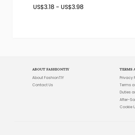
US$3.18 - US$3.98
ABOUT FASHIONTIY
TERMS 
About FashionTIY
Privacy 
Contact Us
Terms a
Duties 
After-Sa
Cookie 