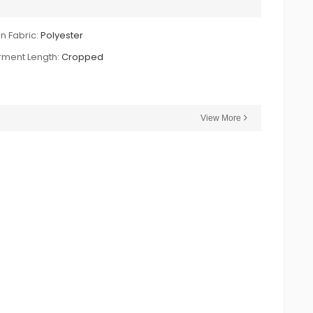
n Fabric:
Polyester
ment Length:
Cropped
View More