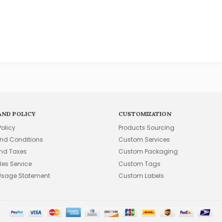
AND POLICY
CUSTOMIZATION
Policy
Products Sourcing
nd Conditions
Custom Services
and Taxes
Custom Packaging
les Service
Custom Tags
Usage Statement
Custom Labels