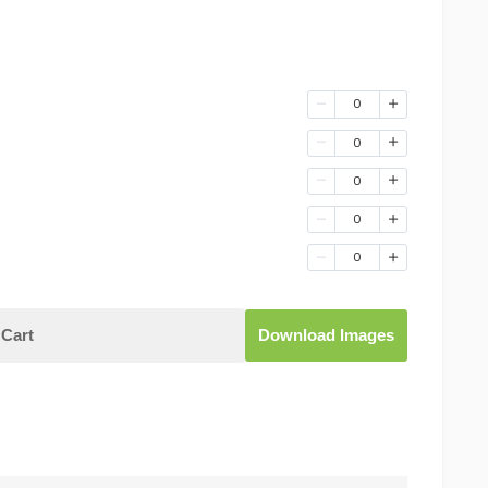
0
0
0
0
0
Cart
Download Images