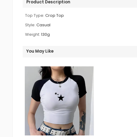
Product Description
Top Type:
Crop Top
Style:
Casual
Weight:
130g
You May Like