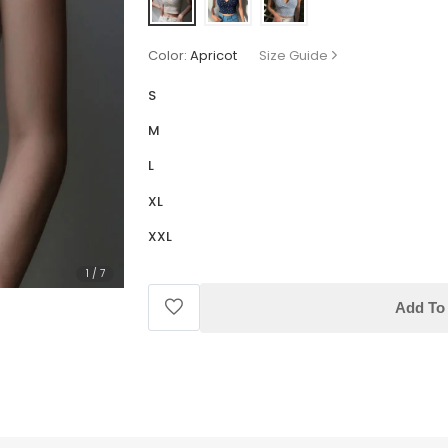
Color:
Apricot
Size Guide
S
M
L
XL
XXL
1
/
7
Add To 