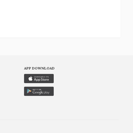
APP DOWNLOAD