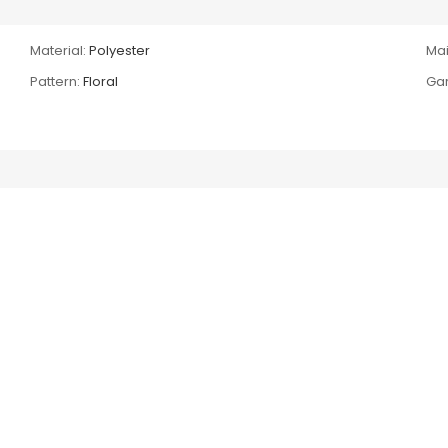
Material:
Polyester
Mai
Pattern:
Floral
Gar