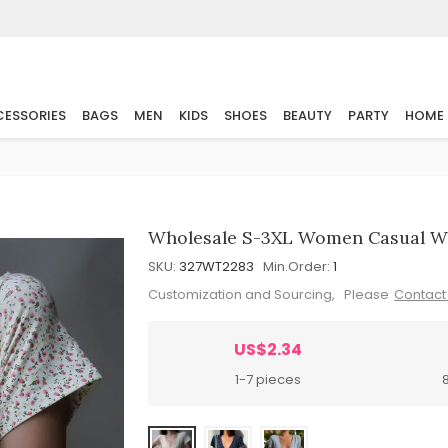
ESSORIES
BAGS
MEN
KIDS
SHOES
BEAUTY
PARTY
HOME
Wholesale S-3XL Women Casual Wr
SKU:
327WT2283
Min.Order:
1
Customization and Sourcing, Please
Contact
US$2.34
1-7 pieces