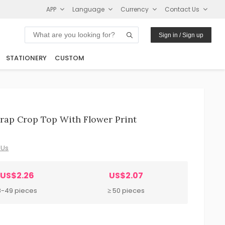
APP
Language
Currency
Contact Us
Sign in / Sign up
STATIONERY
CUSTOM
ap Crop Top With Flower Print
 Us
US$2.26
US$2.07
8-49 pieces
≥ 50 pieces