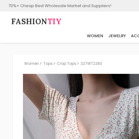
70%+ Cheap Best Wholesale Market and Suppliers!
FASHION⁠
TIY
WOMEN
JEWELRY
ACC
Women
Tops
Crop Tops
327WT2283