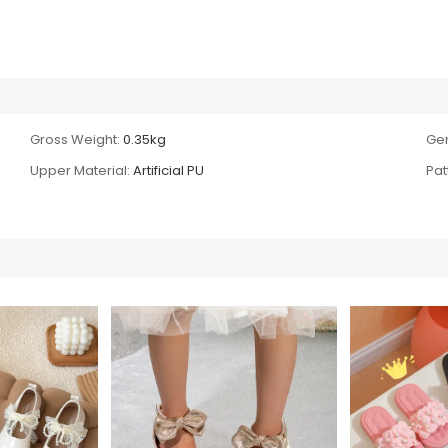
Gross Weight:
0.35kg
Ge
Upper Material:
Artificial PU
Pat