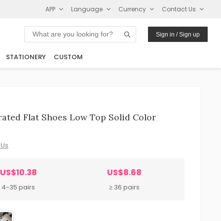
APP
Language
Currency
Contact Us
Sign in / Sign up
STATIONERY
CUSTOM
ated Flat Shoes Low Top Solid Color
 Us
US$10.38
US$8.68
4-35 pairs
≥ 36 pairs