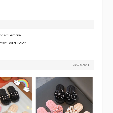
nder:
Female
tern:
Solid Color
View More