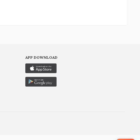
APP DOWNLOAD