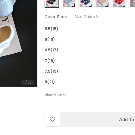
Color:
Black
Size Guide
5.5(15)
6(16)
6.5(17)
7(18)
7.5(19)
8(21)
1
/
30
View More
Add To 