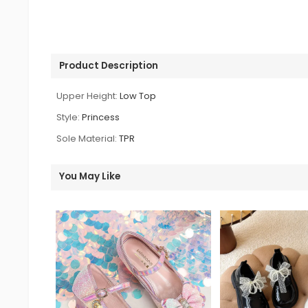
Product Description
Upper Height:
Low Top
Style:
Princess
Sole Material:
TPR
You May Like