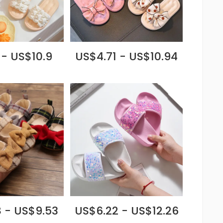
 - US$10.9
US$4.71 - US$10.94
 - US$9.53
US$6.22 - US$12.26