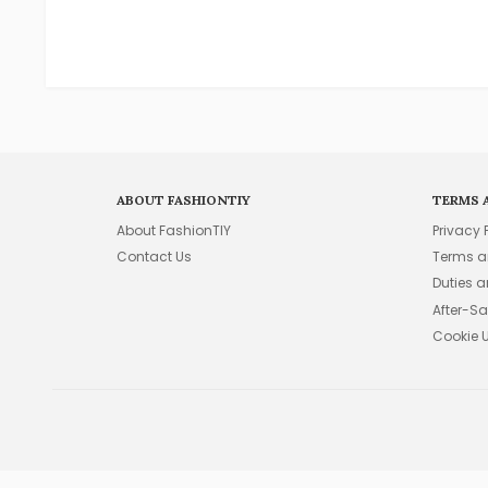
ABOUT FASHIONTIY
TERMS 
About FashionTIY
Privacy 
Contact Us
Terms a
Duties 
After-Sa
Cookie 