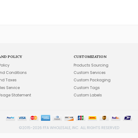
AND POLICY
CUSTOMIZATION
Policy
Products Sourcing
nd Conditions
Custom Services
and Taxes
Custom Packaging
les Service
Custom Tags
Usage Statement
Custom Labels
©2015-2026 FFA WHOLESALE, INC. ALL RIGHTS RESERVED