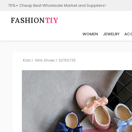
70%+ Cheap Best Wholesale Market and Suppliers!
FASHION⁠
TIY
WOMEN
JEWELRY
ACC
Kids
Girls Shoes
327KS725