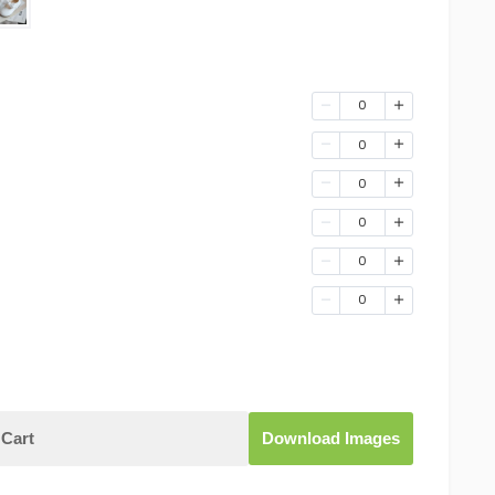
0
0
0
0
0
0
Cart
Download Images