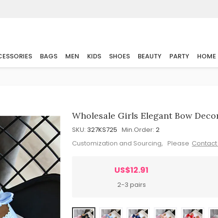
ESSORIES
BAGS
MEN
KIDS
SHOES
BEAUTY
PARTY
HOME
Wholesale Girls Elegant Bow Decor
SKU:
327KS725
Min.Order:
2
Customization and Sourcing, Please
Contact
US$12.91
2-3 pairs