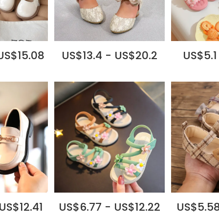
US$15.08
US$13.4 - US$20.2
US$5.1
US$12.41
US$6.77 - US$12.22
US$5.58