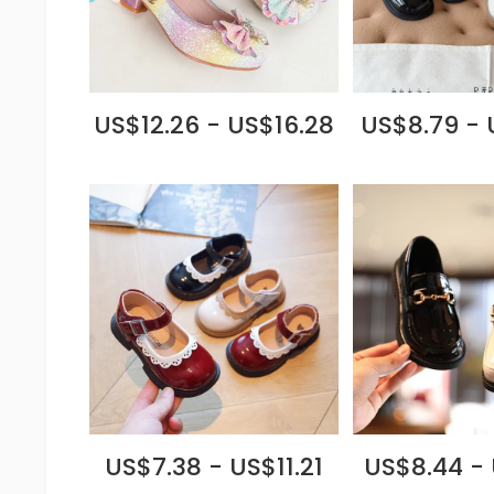
US$12.26 - US$16.28
US$8.79 - 
US$7.38 - US$11.21
US$8.44 - 