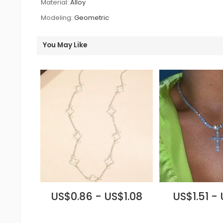
Material:
Alloy
Modeling:
Geometric
You May Like
US$0.86 - US$1.08
US$1.51 -