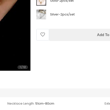
Gold-2pcs/set
Silver-2pcs/set
Add To 
1
/
12
Necklace Length:
51cm-80cm
Ext