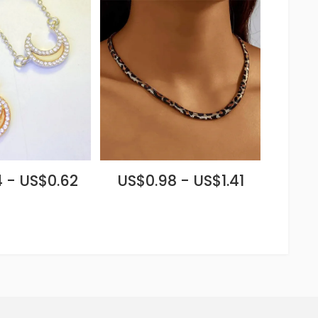
 - US$0.62
US$0.98 - US$1.41