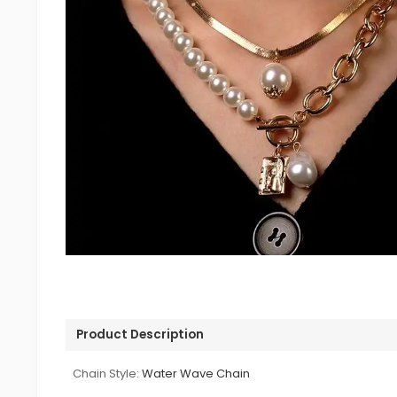
Product Description
Chain Style:
Water Wave Chain