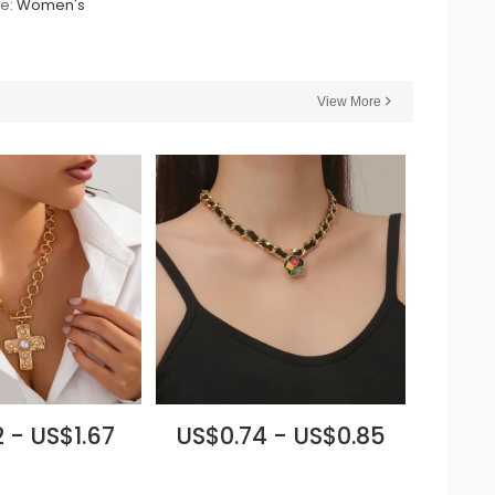
le:
Women's
View More
 - US$1.67
US$0.74 - US$0.85