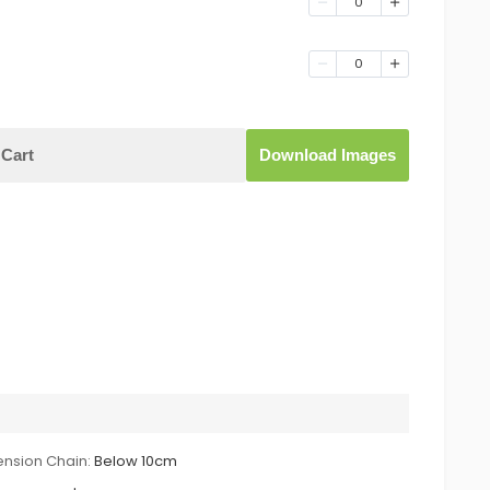
0
0
Cart
Download Images
ension Chain:
Below 10cm