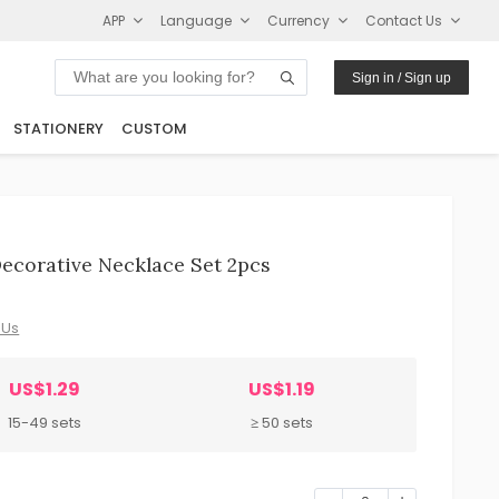
APP
Language
Currency
Contact Us
Sign in / Sign up
STATIONERY
CUSTOM
corative Necklace Set 2pcs
 Us
US$1.29
US$1.19
15-49 sets
≥ 50 sets