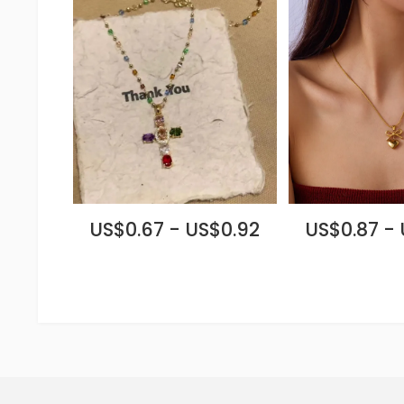
US$0.67 - US$0.92
US$0.87 -