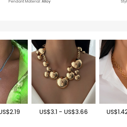
Pendant Material:
Alloy
Sty
 US$2.19
US$3.1 - US$3.66
US$1.42