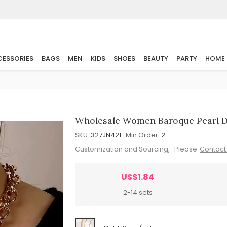
ESSORIES
BAGS
MEN
KIDS
SHOES
BEAUTY
PARTY
HOME
Wholesale Women Baroque Pearl De
SKU:
327JN421
Min.Order:
2
Customization and Sourcing, Please
Contact
US$1.84
2-14 sets