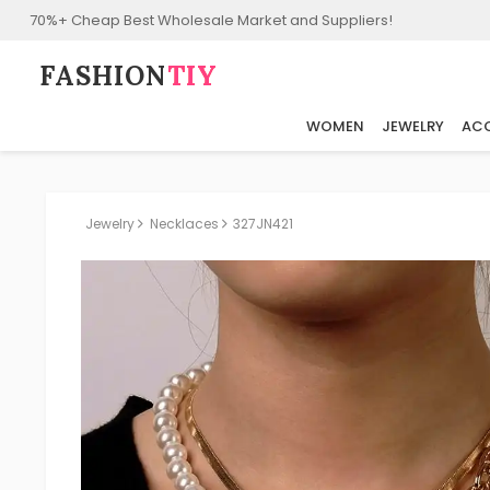
70%+ Cheap Best Wholesale Market and Suppliers!
FASHION⁠
TIY
WOMEN
JEWELRY
ACC
Jewelry
Necklaces
327JN421