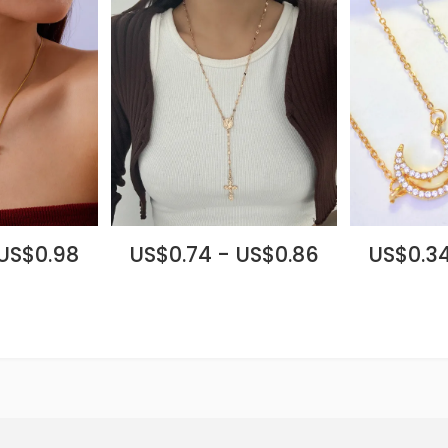
 US$0.98
US$0.74 - US$0.86
US$0.34