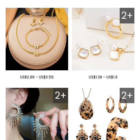
2+
US$2.86 - US$3.55
US$1.38 - US$1.8
2+
2+