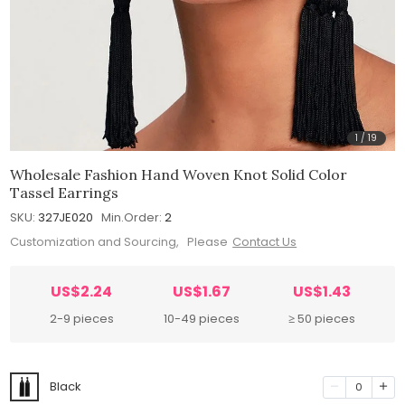
1
/
19
Wholesale Fashion Hand Woven Knot Solid Color
Tassel Earrings
SKU:
327JE020
Min.Order:
2
Customization and Sourcing, Please
Contact Us
US$2.24
US$1.67
US$1.43
2-9 pieces
10-49 pieces
≥ 50 pieces
Black
0