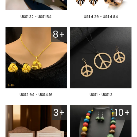
US$1.32 - US$1.54
US$4.29 - US$4.84
8+
US$2.94 - US$4.16
US$1 - US$1.3
3+
10+