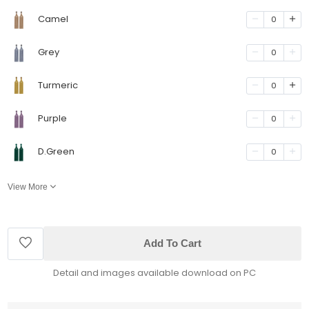
Camel
0
Grey
0
Turmeric
0
Purple
0
D.Green
0
View More
Add To Cart
Detail and images available download on PC