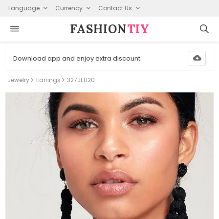
Language
Currency
Contact Us
FASHION⁠
TIY
Download app and enjoy extra discount
Jewelry
Earrings
327JE020