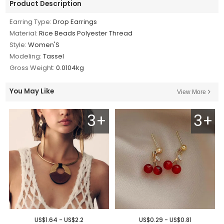
Product Description
Earring Type:
Drop Earrings
Material:
Rice Beads Polyester Thread
Style:
Women'S
Modeling:
Tassel
Gross Weight:
0.0104kg
You May Like
View More
3+
3+
US$1.64 - US$2.2
US$0.29 - US$0.81