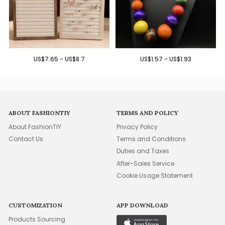
US$7.65 - US$8.7
US$1.57 - US$1.93
ABOUT FASHIONTIY
TERMS AND POLICY
About FashionTIY
Privacy Policy
Contact Us
Terms and Conditions
Duties and Taxes
After-Sales Service
Cookie Usage Statement
CUSTOMIZATION
APP DOWNLOAD
Products Sourcing