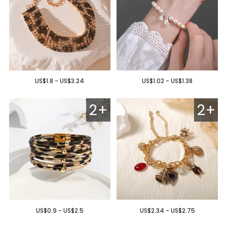
US$1.8 - US$3.24
US$1.02 - US$1.38
2+
2+
US$0.9 - US$2.5
US$2.34 - US$2.75