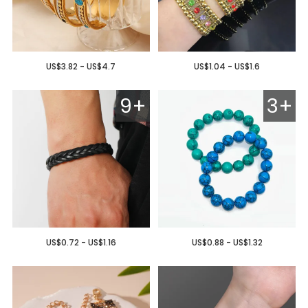
US$3.82 - US$4.7
US$1.04 - US$1.6
9+
3+
US$0.72 - US$1.16
US$0.88 - US$1.32