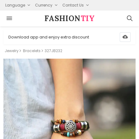
Language
Currency
Contact Us
FASHION⁠
TIY
Download app and enjoy extra discount
Jewelry
Bracelets
327JB232