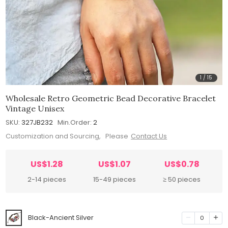
1
/
15
Wholesale Retro Geometric Bead Decorative Bracelet
Vintage Unisex
SKU:
327JB232
Min.Order:
2
Customization and Sourcing, Please
Contact Us
US$1.28
US$1.07
US$0.78
2-14 pieces
15-49 pieces
≥ 50 pieces
Black-Ancient Silver
0