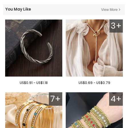
You May Like
View More
3+
US$0.91 - US$1.18
US$0.69 - US$0.79
7+
4+