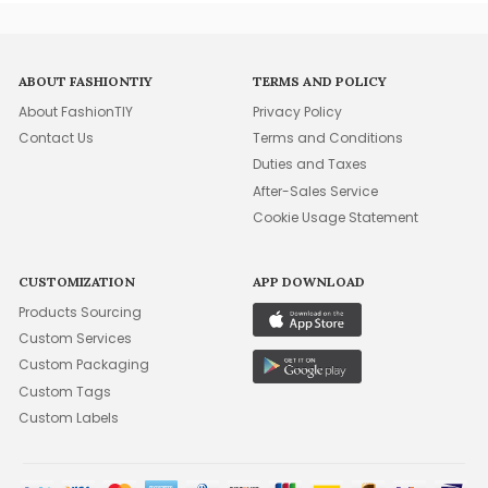
ABOUT FASHIONTIY
TERMS AND POLICY
About FashionTIY
Privacy Policy
Contact Us
Terms and Conditions
Duties and Taxes
After-Sales Service
Cookie Usage Statement
CUSTOMIZATION
APP DOWNLOAD
Products Sourcing
Custom Services
Custom Packaging
Custom Tags
Custom Labels