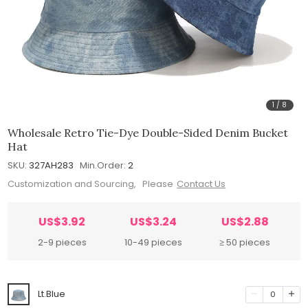
1
/
8
Wholesale Retro Tie-Dye Double-Sided Denim Bucket
Hat
SKU:
327AH283
Min.Order:
2
Customization and Sourcing, Please
Contact Us
US$3.92
US$3.24
US$2.88
2-9 pieces
10-49 pieces
≥ 50 pieces
Lt.Blue
0