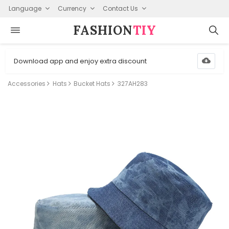
Language
Currency
Contact Us
FASHION⁠
TIY
Download app and enjoy extra discount
Accessories
Hats
Bucket Hats
327AH283