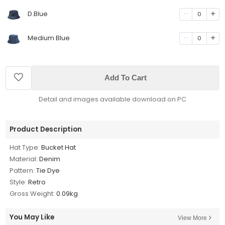
D.Blue
0
Medium Blue
0
Add To Cart
Detail and images available download on PC
Product Description
Hat Type:
Bucket Hat
Material:
Denim
Pattern:
Tie Dye
Style:
Retro
Gross Weight:
0.09kg
You May Like
View More