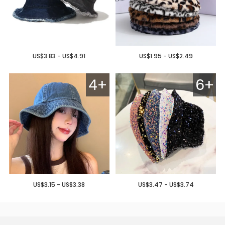
US$3.83 - US$4.91
US$1.95 - US$2.49
4+
6+
US$3.15 - US$3.38
US$3.47 - US$3.74