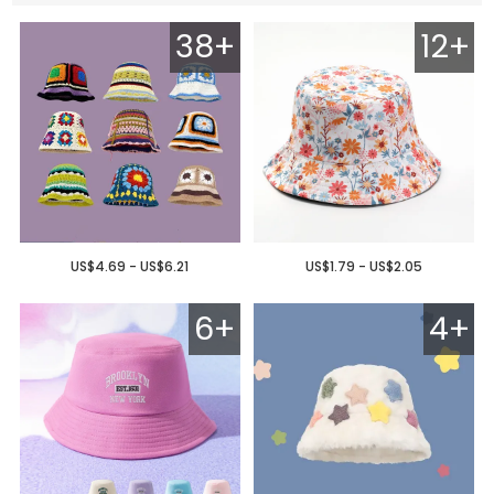
38+
12+
US$4.69 - US$6.21
US$1.79 - US$2.05
6+
4+