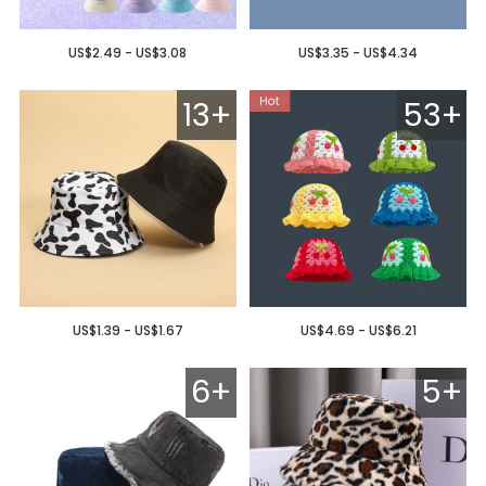
US$2.49 - US$3.08
US$3.35 - US$4.34
13+
53+
US$1.39 - US$1.67
US$4.69 - US$6.21
6+
5+