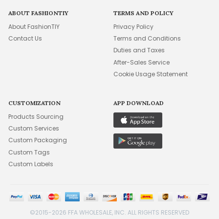
ABOUT FASHIONTIY
TERMS AND POLICY
About FashionTIY
Privacy Policy
Contact Us
Terms and Conditions
Duties and Taxes
After-Sales Service
Cookie Usage Statement
CUSTOMIZATION
APP DOWNLOAD
Products Sourcing
Custom Services
Custom Packaging
Custom Tags
Custom Labels
©2015-2026 FFA WHOLESALE, INC. ALL RIGHTS RESERVED