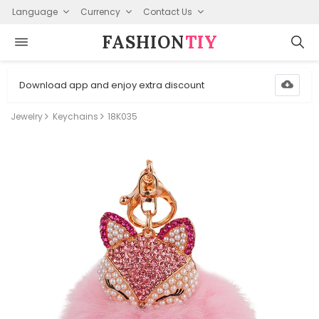
Language
Currency
Contact Us
FASHION⁠
TIY
Download app and enjoy extra discount
Jewelry
Keychains
18K035