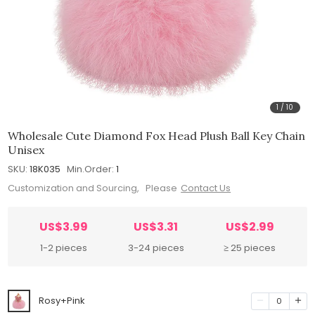
1
/
10
Wholesale Cute Diamond Fox Head Plush Ball Key Chain
Unisex
SKU:
18K035
Min.Order:
1
Customization and Sourcing, Please
Contact Us
US$3.99
US$3.31
US$2.99
1-2 pieces
3-24 pieces
≥ 25 pieces
Rosy+Pink
0