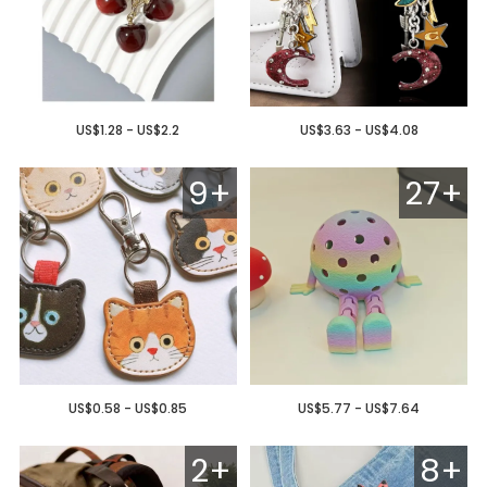
US$1.28 - US$2.2
US$3.63 - US$4.08
9+
27+
US$0.58 - US$0.85
US$5.77 - US$7.64
2+
8+