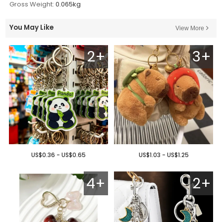
Gross Weight:
0.065kg
You May Like
View More
2+
3+
US$0.36 - US$0.65
US$1.03 - US$1.25
4+
2+