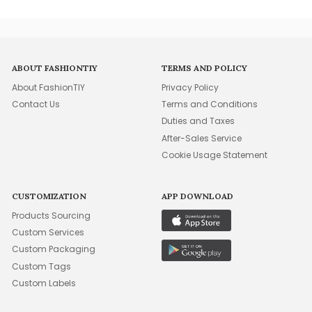
ABOUT FASHIONTIY
TERMS AND POLICY
About FashionTIY
Privacy Policy
Contact Us
Terms and Conditions
Duties and Taxes
After-Sales Service
Cookie Usage Statement
CUSTOMIZATION
APP DOWNLOAD
Products Sourcing
Custom Services
Custom Packaging
Custom Tags
Custom Labels