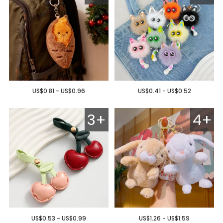
US$0.81 - US$0.96
US$0.41 - US$0.52
3+
4+
US$0.53 - US$0.99
US$1.26 - US$1.59