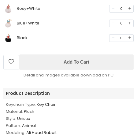
Rosy+White
0
Blue+White
0
Black
0
Add To Cart
Detail and images available download on PC
Product Description
Keychain Type:
Key Chain
Material:
Plush
Style:
Unisex
Pattern:
Animal
Modeling:
Ali Head Rabbit