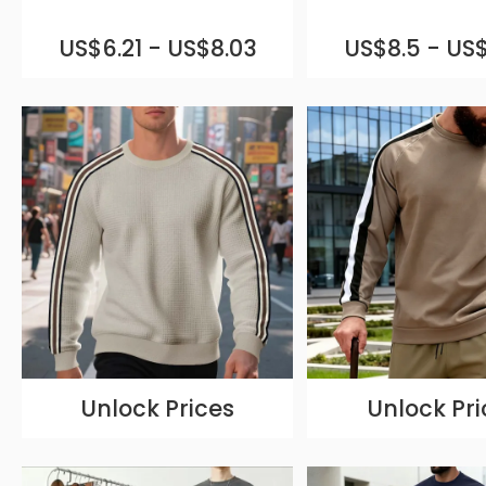
US$6.21 - US$8.03
US$8.5 - US$
Unlock Prices
Unlock Pri