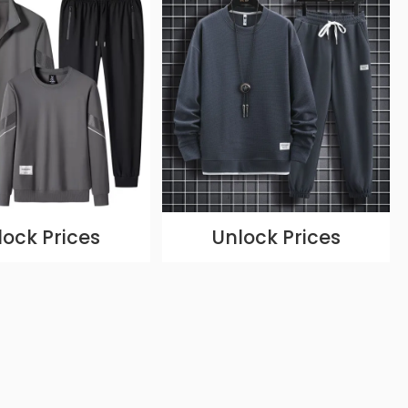
lock Prices
Unlock Prices