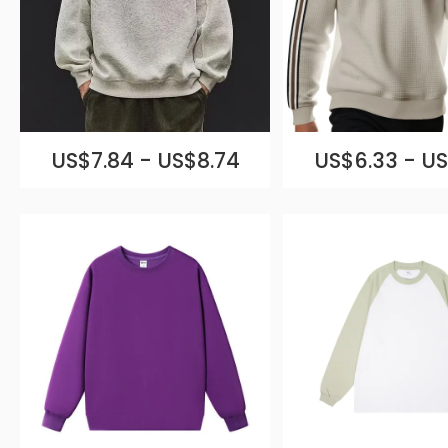
US$7.84 - US$8.74
US$6.33 - US