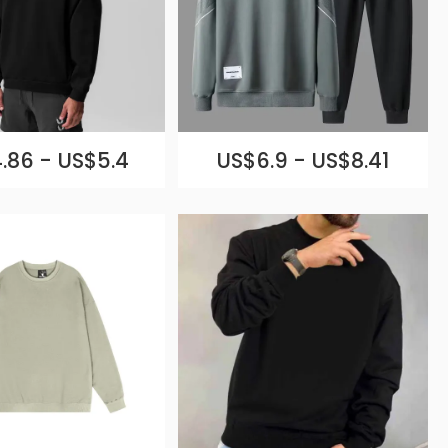
.86 - US$5.4
US$6.9 - US$8.41