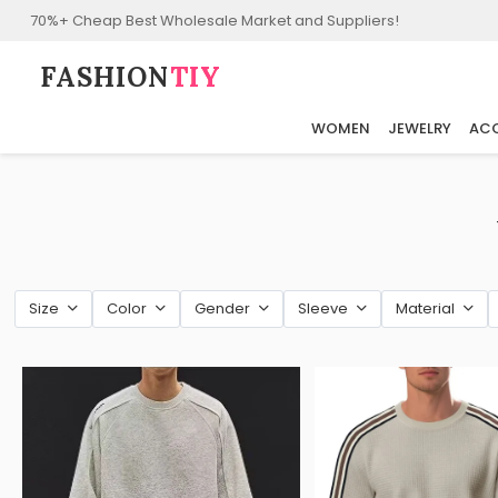
70%+ Cheap Best Wholesale Market and Suppliers!
FASHION⁠
TIY
WOMEN
JEWELRY
ACC
Size
Color
Gender
Sleeve
Material