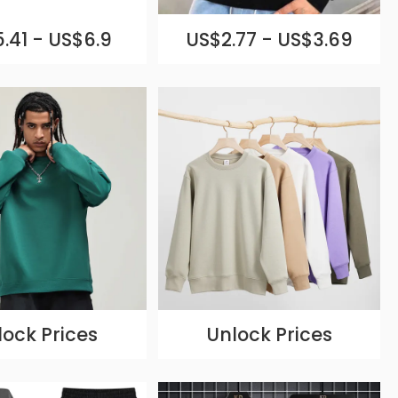
.41 - US$6.9
US$2.77 - US$3.69
lock Prices
Unlock Prices