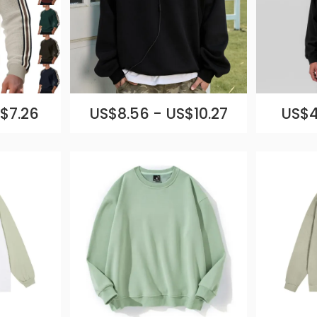
$7.26
US$8.56 - US$10.27
US$4