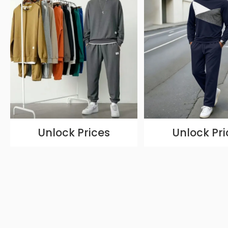
Unlock Prices
Unlock Pri