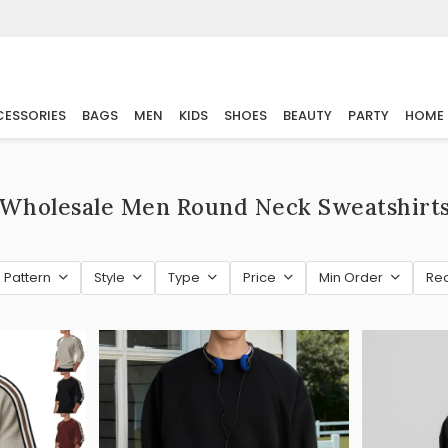
ESSORIES
BAGS
MEN
KIDS
SHOES
BEAUTY
PARTY
HOME
Wholesale Men Round Neck Sweatshirt
Pattern
Style
Type
Price
Min Order
Re