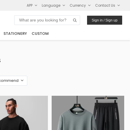
APP
Language
Currency
Contact Us
Sign in / Sign up
STATIONERY
CUSTOM
s
commend