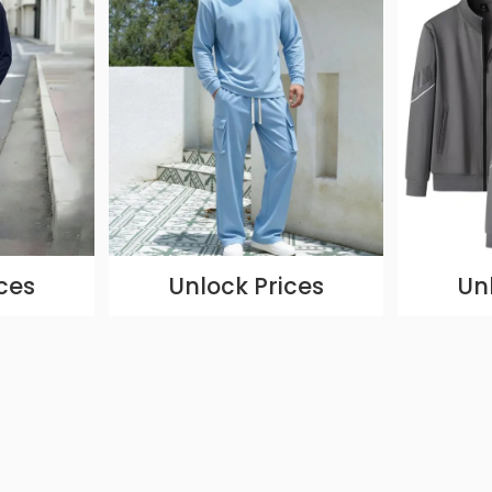
ces
Unlock Prices
Un