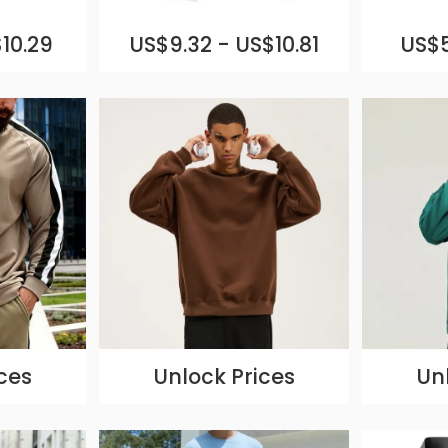
10.29
US$9.32 - US$10.81
US$5
ces
Unlock Prices
Un