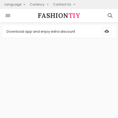
Language
Currency
Contact Us
FASHION⁠
TIY
Download app and enjoy extra discount