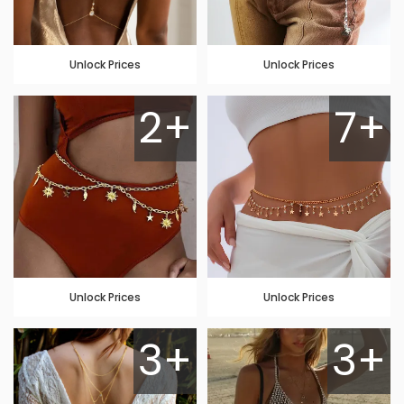
Unlock Prices
Unlock Prices
2+
7+
Unlock Prices
Unlock Prices
3+
3+