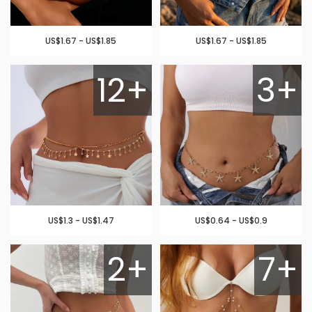
US$1.67 - US$1.85
US$1.67 - US$1.85
12+
3+
US$1.3 - US$1.47
US$0.64 - US$0.9
2+
7+