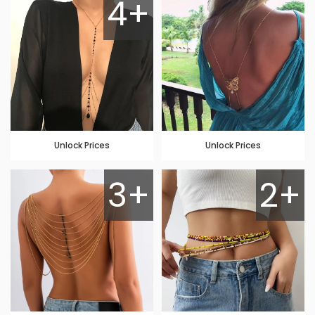
4+
Unlock Prices
Unlock Prices
3+
2+