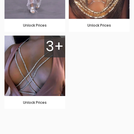
Unlock Prices
Unlock Prices
3+
Unlock Prices