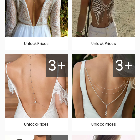
Unlock Prices
Unlock Prices
3+
3+
Unlock Prices
Unlock Prices