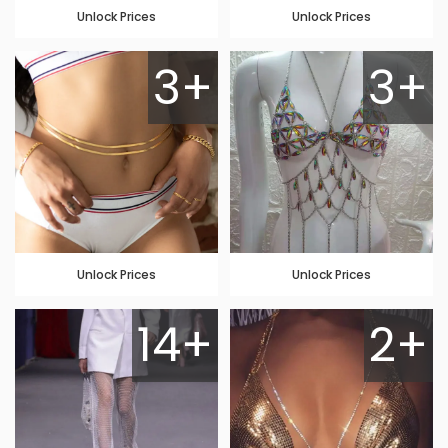
Unlock Prices
Unlock Prices
3+
3+
Unlock Prices
Unlock Prices
14+
2+