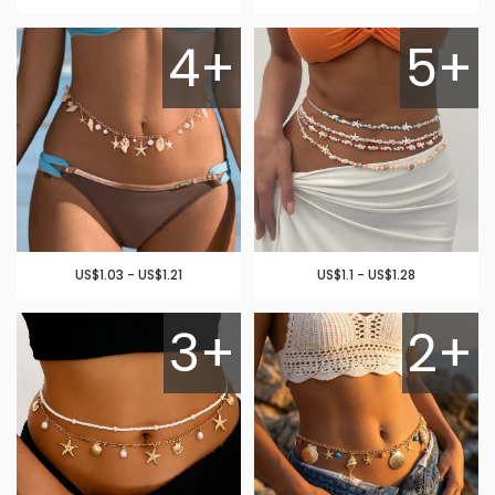
4+
5+
US$1.03 - US$1.21
US$1.1 - US$1.28
3+
2+