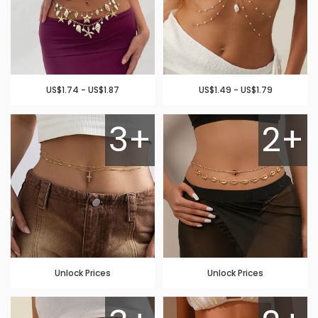
US$1.74 - US$1.87
US$1.49 - US$1.79
3+
2+
Unlock Prices
Unlock Prices