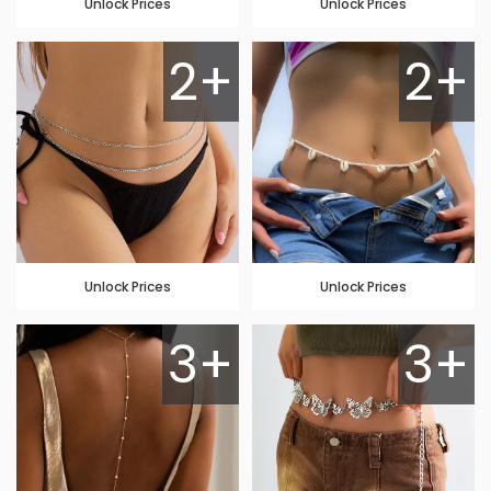
Unlock Prices
Unlock Prices
2+
2+
Unlock Prices
Unlock Prices
3+
3+