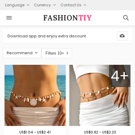
Language
Currency
Contact Us
FASHION⁠
TIY
Download app and enjoy extra discount
Recommend
Filters 10+
4+
US$1.04 - US$2.41
US$0.82 - US$2.23