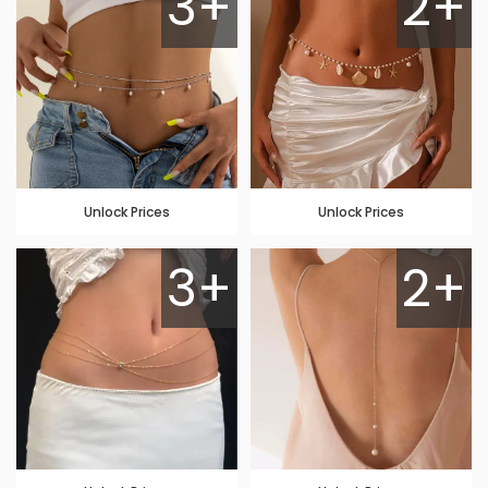
3+
2+
Unlock Prices
Unlock Prices
3+
2+