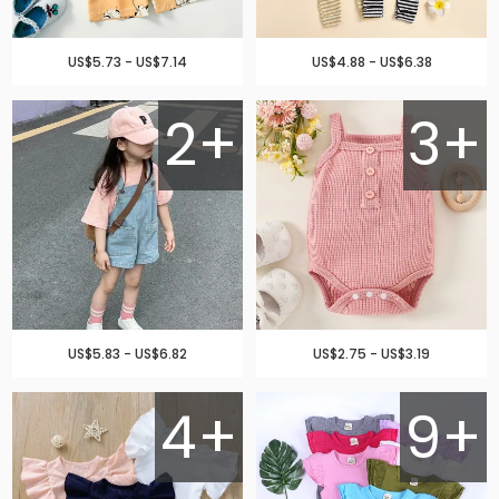
US$5.73 - US$7.14
US$4.88 - US$6.38
2+
3+
US$5.83 - US$6.82
US$2.75 - US$3.19
4+
9+