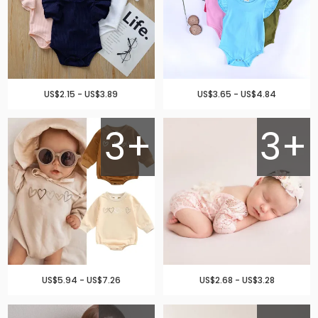
US$2.15 - US$3.89
US$3.65 - US$4.84
3+
3+
US$5.94 - US$7.26
US$2.68 - US$3.28