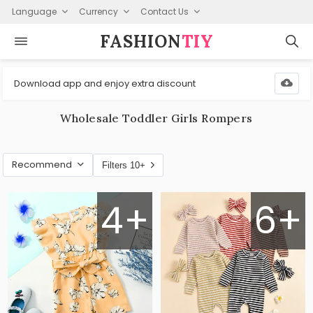
Language
Currency
Contact Us
FASHION⁠
TIY
Download app and enjoy extra discount
Wholesale Toddler Girls Rompers
Recommend
Filters 10+
4+
6+