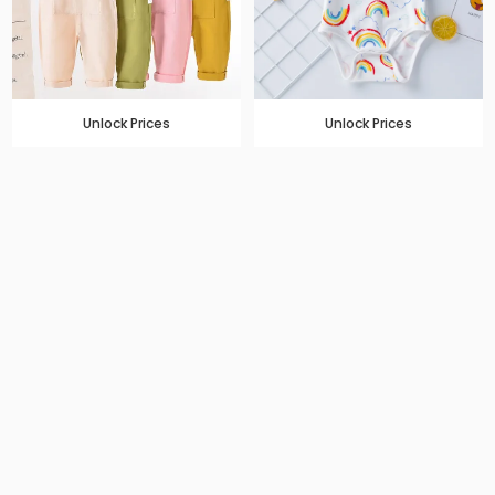
Unlock Prices
Unlock Prices