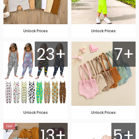
Unlock Prices
Unlock Prices
23+
7+
Unlock Prices
Unlock Prices
13+
5+