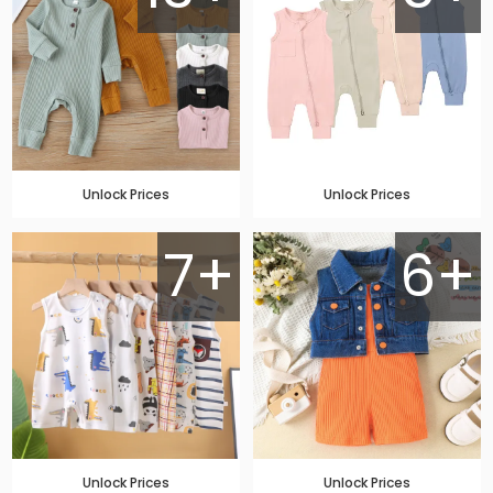
Unlock Prices
Unlock Prices
7+
6+
Unlock Prices
Unlock Prices