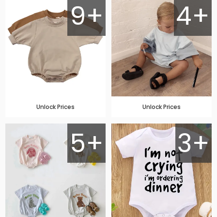
9+
4+
Unlock Prices
Unlock Prices
5+
3+