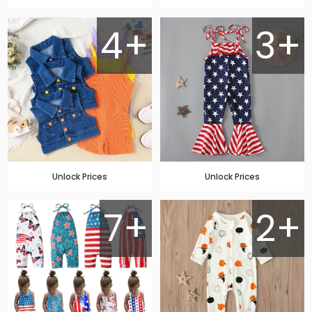
4+
3+
Unlock Prices
Unlock Prices
7+
2+