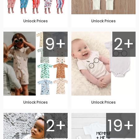
Unlock Prices
Unlock Prices
9+
2+
Unlock Prices
Unlock Prices
2+
19+