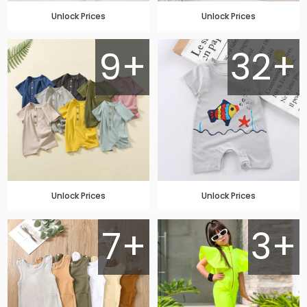
Unlock Prices
Unlock Prices
9+
32+
Unlock Prices
Unlock Prices
7+
3+