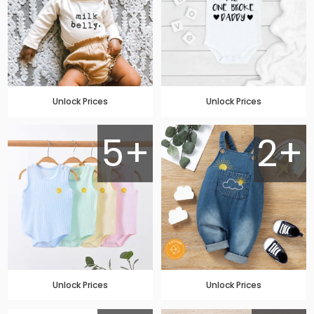
Unlock Prices
Unlock Prices
5+
2+
Unlock Prices
Unlock Prices