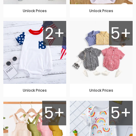
Unlock Prices
Unlock Prices
2+
5+
Unlock Prices
Unlock Prices
5+
5+