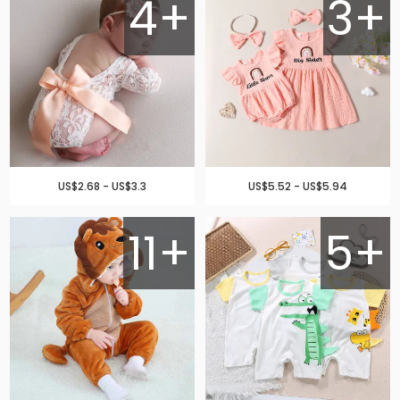
4+
3+
US$2.68 - US$3.3
US$5.52 - US$5.94
11+
5+