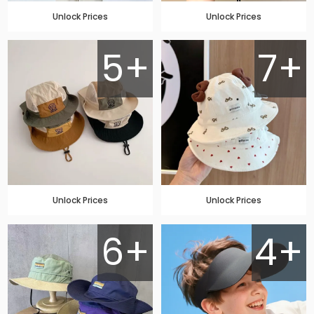
Unlock Prices
Unlock Prices
5+
7+
Unlock Prices
Unlock Prices
6+
4+