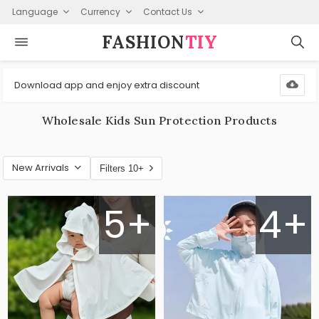
Language
Currency
Contact Us
FASHION⁠
TIY
Download app and enjoy extra discount
Wholesale Kids Sun Protection Products
New Arrivals
Filters 10+
5+
4+