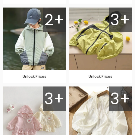
2+
3+
Unlock Prices
Unlock Prices
3+
3+