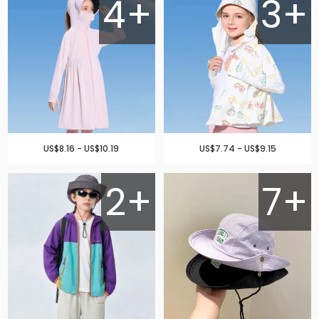
4+
3+
US$8.16 - US$10.19
US$7.74 - US$9.15
2+
7+