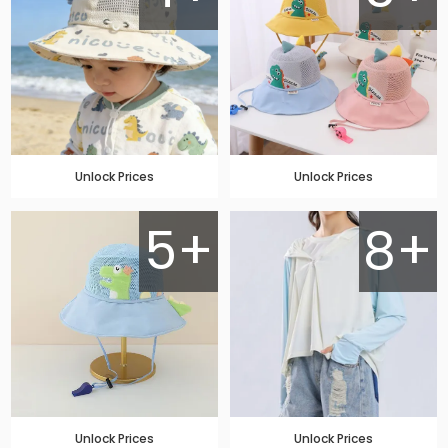
Unlock Prices
Unlock Prices
5+
8+
Unlock Prices
Unlock Prices