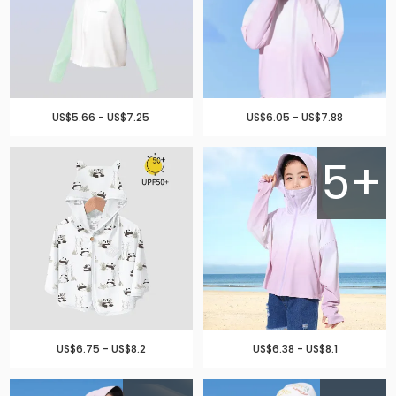
US$5.66 - US$7.25
US$6.05 - US$7.88
5+
US$6.75 - US$8.2
US$6.38 - US$8.1