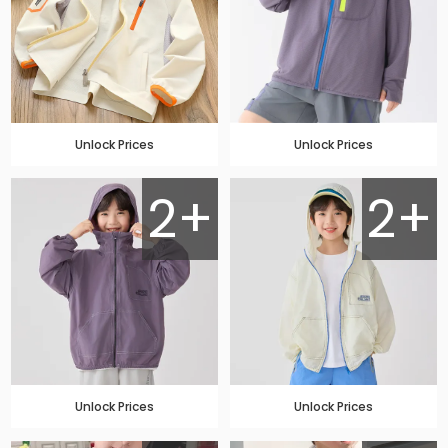
Unlock Prices
Unlock Prices
2+
2+
Unlock Prices
Unlock Prices