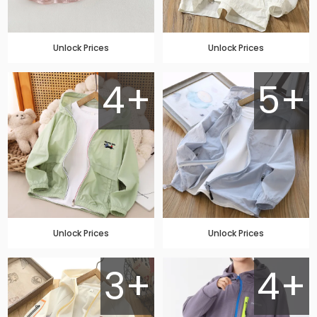
Unlock Prices
Unlock Prices
4+
5+
Unlock Prices
Unlock Prices
3+
4+