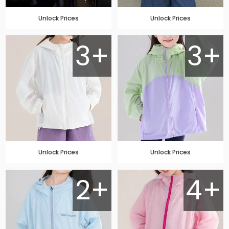
Unlock Prices
Unlock Prices
3+
3+
Unlock Prices
Unlock Prices
2+
4+