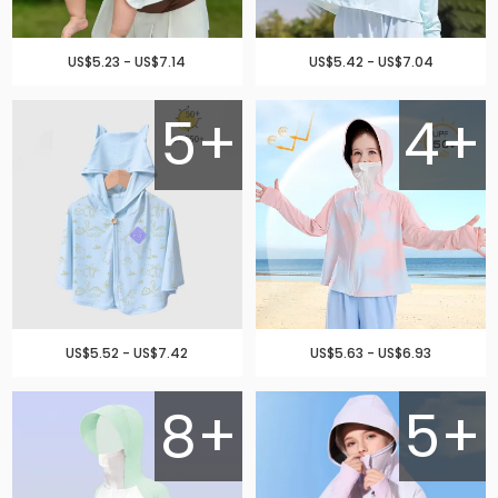
US$5.23 - US$7.14
US$5.42 - US$7.04
5+
4+
US$5.52 - US$7.42
US$5.63 - US$6.93
8+
5+