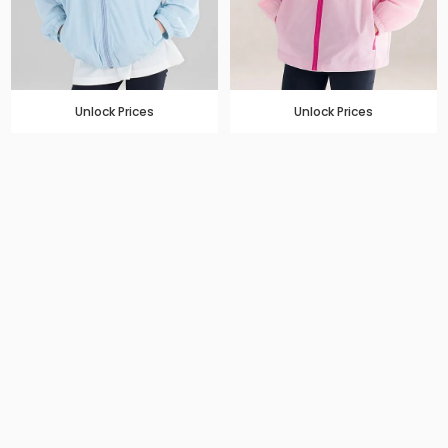
Unlock Prices
Unlock Prices