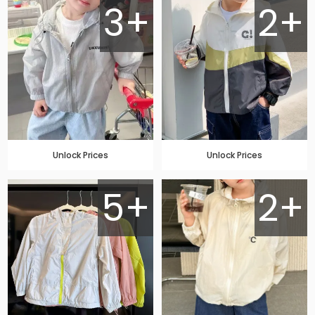
3+
2+
Unlock Prices
Unlock Prices
5+
2+