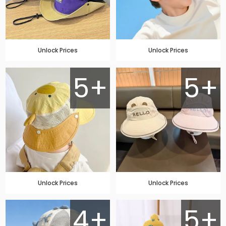
Unlock Prices
Unlock Prices
5+
5+
Unlock Prices
Unlock Prices
4+
5+