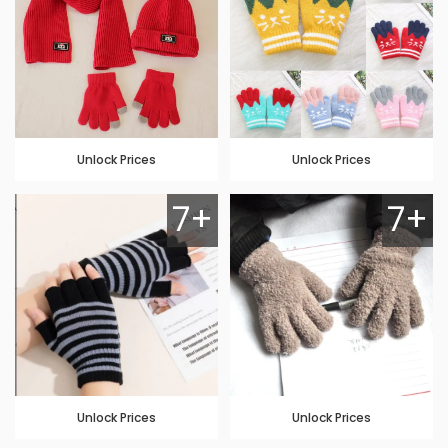
Unlock Prices
Unlock Prices
7+
7+
Unlock Prices
Unlock Prices