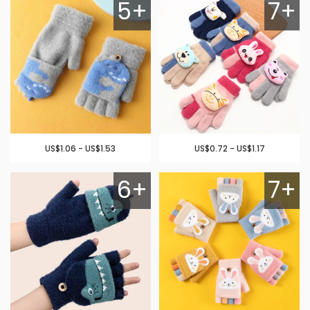
5+
7+
US$1.06 - US$1.53
US$0.72 - US$1.17
6+
7+