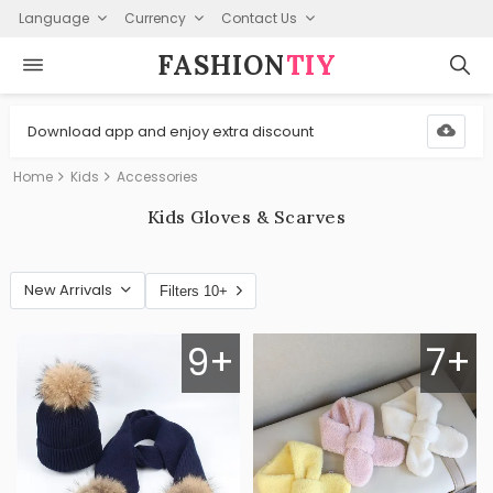
Language
Currency
Contact Us
FASHION⁠
TIY
Download app and enjoy extra discount
Home
Kids
Accessories
Kids Gloves & Scarves
New Arrivals
Filters 10+
9+
7+