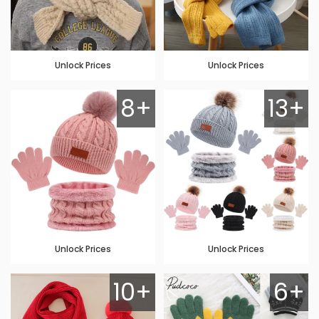
Unlock Prices
Unlock Prices
8+
13+
Unlock Prices
Unlock Prices
10+
6+