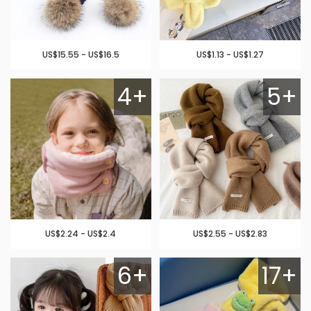
US$15.55 - US$16.5
US$1.13 - US$1.27
4+
5+
US$2.24 - US$2.4
US$2.55 - US$2.83
6+
17+