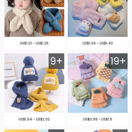
US$1.01 - US$1.25
US$1.34 - US$1.43
9+
19+
US$1.54 - US$2.02
US$0.99 - US$1.5