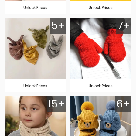
Unlock Prices
Unlock Prices
5+
7+
Unlock Prices
Unlock Prices
15+
6+