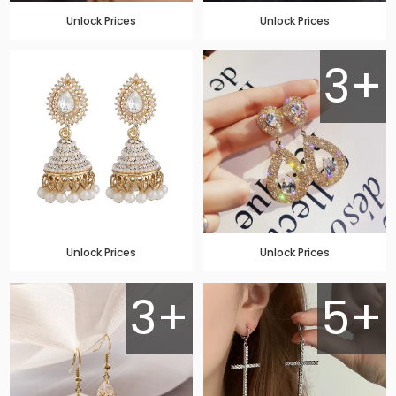
Unlock Prices
Unlock Prices
3+
Unlock Prices
Unlock Prices
3+
5+