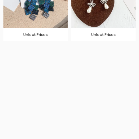
Unlock Prices
Unlock Prices