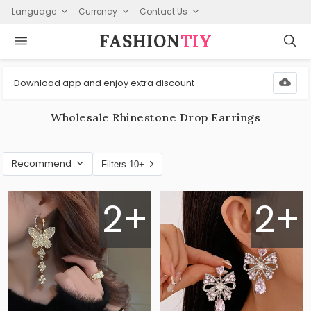
Language
Currency
Contact Us
FASHION⁠
TIY
Download app and enjoy extra discount
Wholesale Rhinestone Drop Earrings
Recommend
Filters 10+
2+
2+