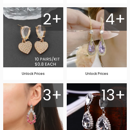
2+
4+
Unlock Prices
Unlock Prices
3+
13+