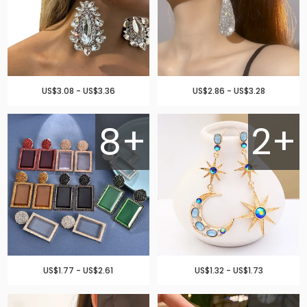
US$3.08 - US$3.36
US$2.86 - US$3.28
8+
2+
US$1.77 - US$2.61
US$1.32 - US$1.73