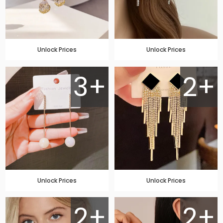
Unlock Prices
Unlock Prices
3+
2+
Unlock Prices
Unlock Prices
2+
2+