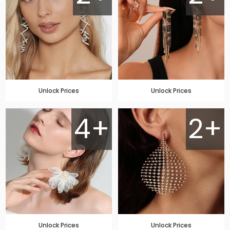
Unlock Prices
Unlock Prices
4+
2+
Unlock Prices
Unlock Prices