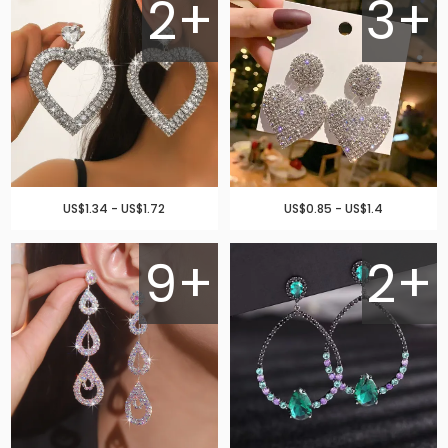
2+
3+
US$1.34 - US$1.72
US$0.85 - US$1.4
9+
2+