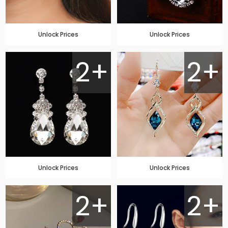
Unlock Prices
Unlock Prices
2+
2+
Unlock Prices
Unlock Prices
2+
2+