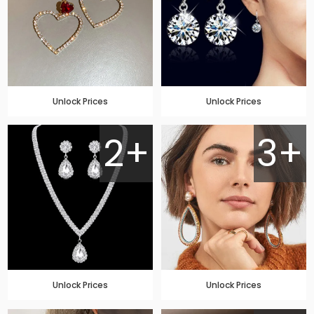
Unlock Prices
Unlock Prices
2+
3+
Unlock Prices
Unlock Prices