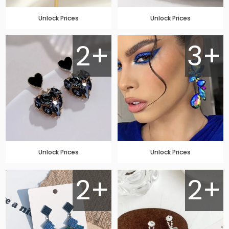
Unlock Prices
Unlock Prices
2+
3+
Unlock Prices
Unlock Prices
2+
2+