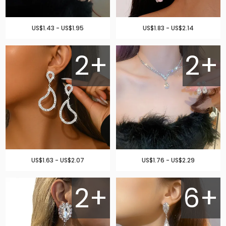
US$1.43 - US$1.95
US$1.83 - US$2.14
2+
2+
US$1.63 - US$2.07
US$1.76 - US$2.29
2+
6+