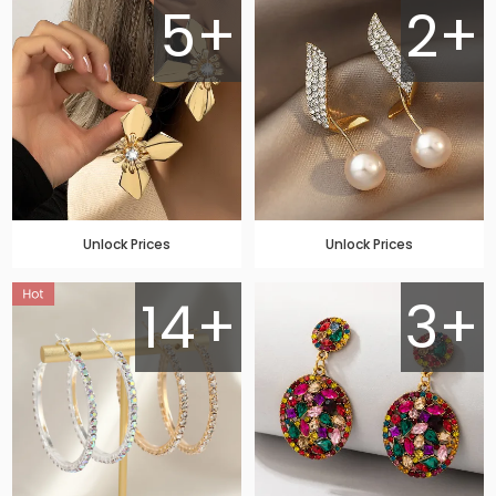
5+
2+
Unlock Prices
Unlock Prices
14+
3+