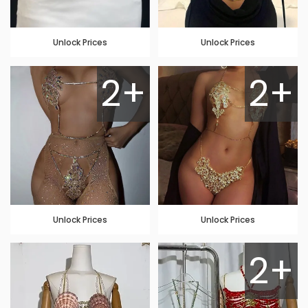
Unlock Prices
Unlock Prices
2+
2+
Unlock Prices
Unlock Prices
2+