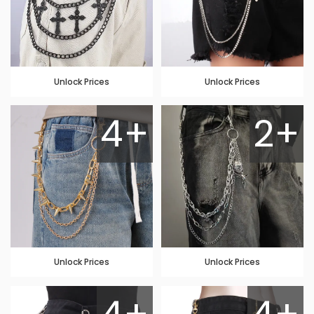
Unlock Prices
Unlock Prices
4+
2+
Unlock Prices
Unlock Prices