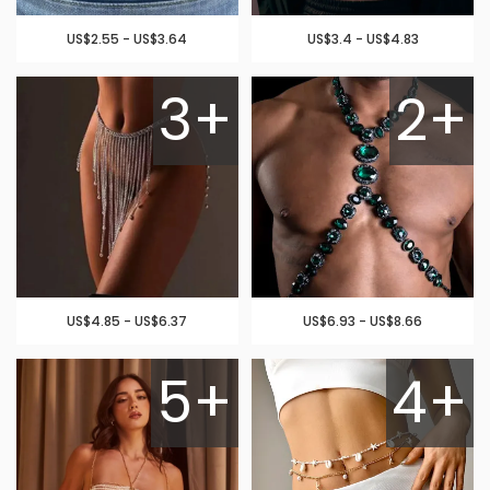
US$2.55 - US$3.64
US$3.4 - US$4.83
3+
2+
US$4.85 - US$6.37
US$6.93 - US$8.66
5+
4+