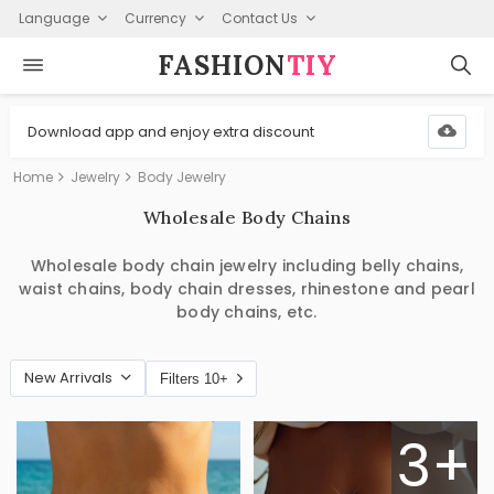
Language
Currency
Contact Us
FASHION⁠
TIY
Download app and enjoy extra discount
Home
Jewelry
Body Jewelry
Wholesale Body Chains
Wholesale body chain jewelry including belly chains,
waist chains, body chain dresses, rhinestone and pearl
body chains, etc.
New Arrivals
Filters 10+
3+