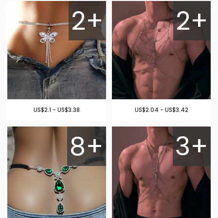
2+
2+
US$2.1 - US$3.38
US$2.04 - US$3.42
8+
3+