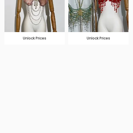
Unlock Prices
Unlock Prices