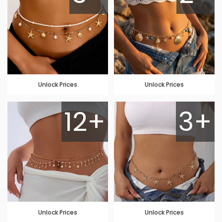
Unlock Prices
Unlock Prices
12+
3+
Unlock Prices
Unlock Prices