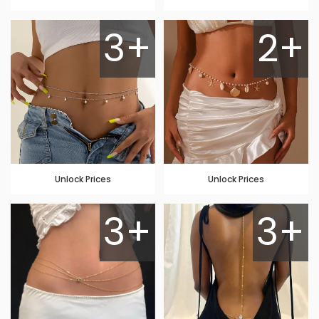
3+
2+
Unlock Prices
Unlock Prices
3+
3+