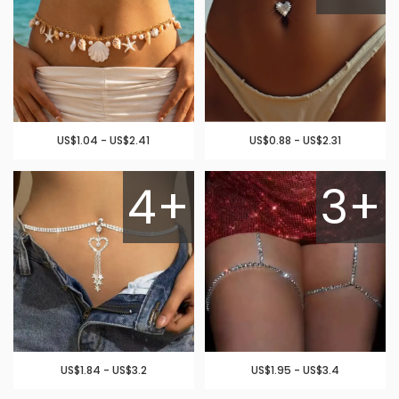
US$1.04 - US$2.41
US$0.88 - US$2.31
4+
3+
US$1.84 - US$3.2
US$1.95 - US$3.4