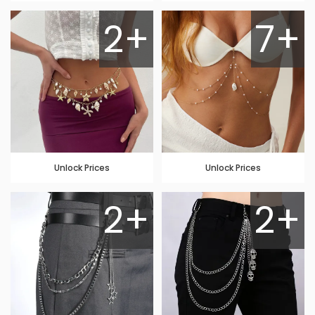
2+
7+
Unlock Prices
Unlock Prices
2+
2+