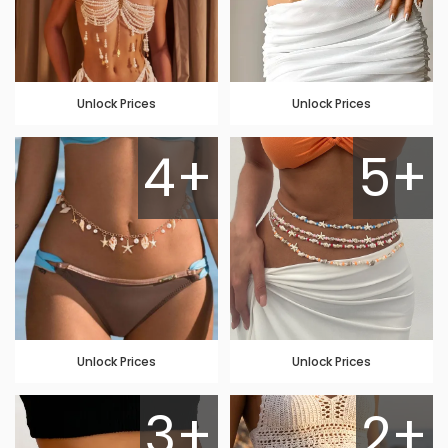
Unlock Prices
Unlock Prices
4+
5+
Unlock Prices
Unlock Prices
3+
2+