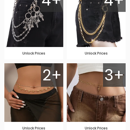
4+
4+
Unlock Prices
Unlock Prices
2+
3+
Unlock Prices
Unlock Prices