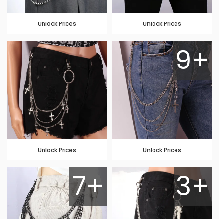
Unlock Prices
Unlock Prices
9+
Unlock Prices
Unlock Prices
7+
3+