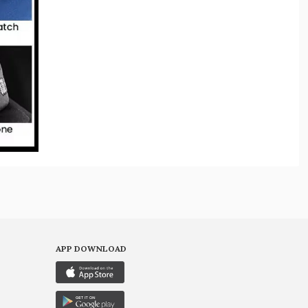
APP DOWNLOAD