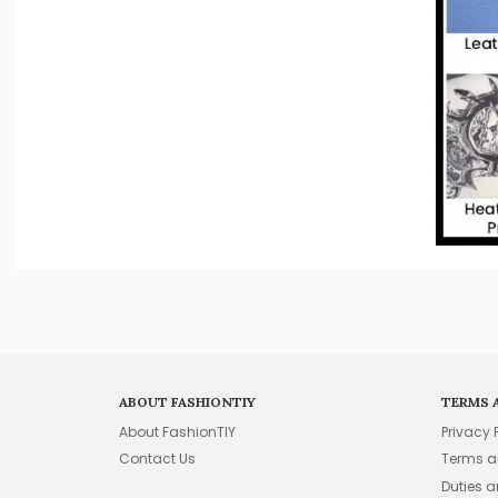
ABOUT FASHIONTIY
TERMS 
About FashionTIY
Privacy 
Contact Us
Terms a
Duties 