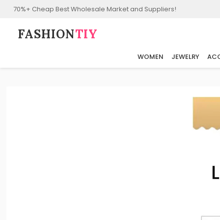
70%+ Cheap Best Wholesale Market and Suppliers!
FASHION⁠
TIY
WOMEN
JEWELRY
ACC