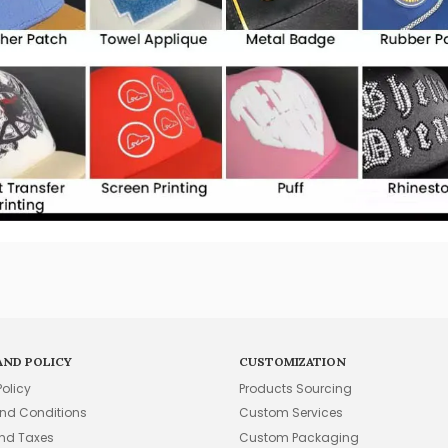
AND POLICY
CUSTOMIZATION
Policy
Products Sourcing
nd Conditions
Custom Services
and Taxes
Custom Packaging