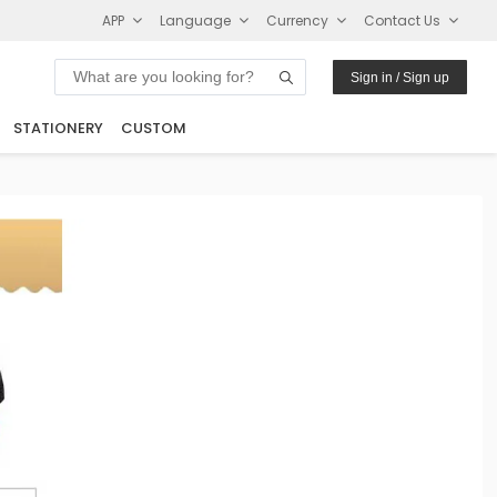
APP
Language
Currency
Contact Us
Sign in / Sign up
STATIONERY
CUSTOM