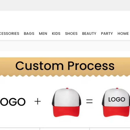
ESSORIES
BAGS
MEN
KIDS
SHOES
BEAUTY
PARTY
HOME