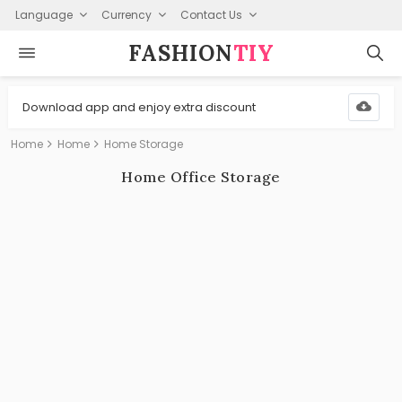
Language
Currency
Contact Us
FASHION⁠
TIY
Download app and enjoy extra discount
Home
Home
Home Storage
Home Office Storage