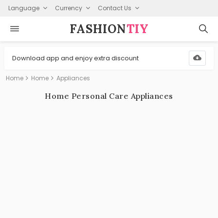
Language
Currency
Contact Us
FASHION⁠
TIY
Download app and enjoy extra discount
Home
Home
Appliances
Home Personal Care Appliances