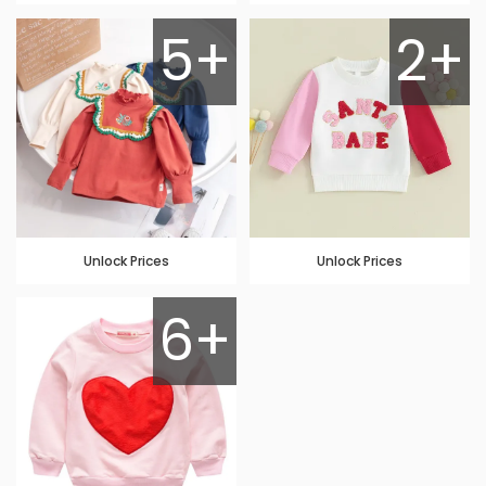
5+
2+
Unlock Prices
Unlock Prices
6+