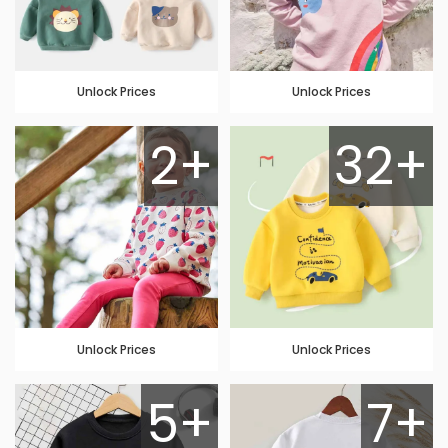
Unlock Prices
Unlock Prices
2+
32+
Unlock Prices
Unlock Prices
5+
7+