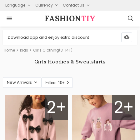
Language
Currency
Contact Us
FASHION⁠
TIY
Download app and enjoy extra discount
Home
Kids
Girls Clothing(3-14T)
Girls Hoodies & Sweatshirts
New Arrivals
Filters 10+
2+
2+