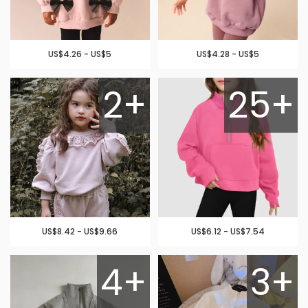
US$4.26 - US$5
US$4.28 - US$5
2+
25+
US$8.42 - US$9.66
US$6.12 - US$7.54
4+
3+