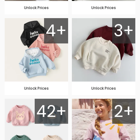
Unlock Prices
Unlock Prices
4+
3+
Unlock Prices
Unlock Prices
42+
2+