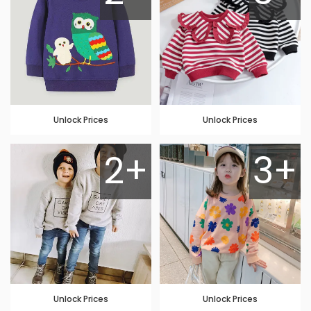
Unlock Prices
Unlock Prices
2+
3+
Unlock Prices
Unlock Prices