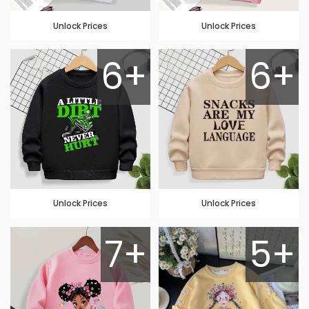
Unlock Prices
Unlock Prices
6+
6+
Unlock Prices
Unlock Prices
7+
5+