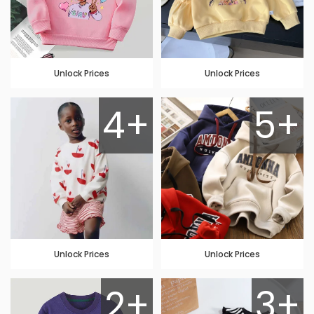
Unlock Prices
Unlock Prices
4+
5+
Unlock Prices
Unlock Prices
2+
3+