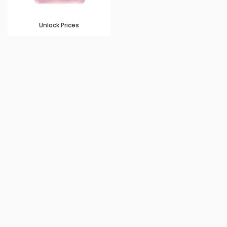
Unlock Prices