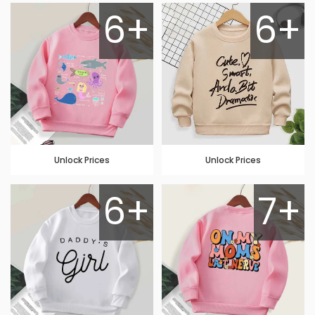
6+
6+
Unlock Prices
Unlock Prices
6+
7+