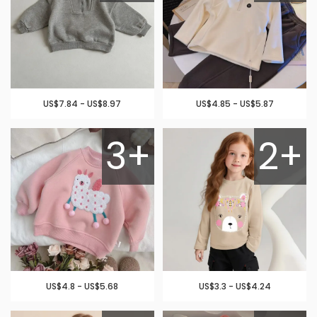
US$7.84 - US$8.97
US$4.85 - US$5.87
3+
2+
US$4.8 - US$5.68
US$3.3 - US$4.24