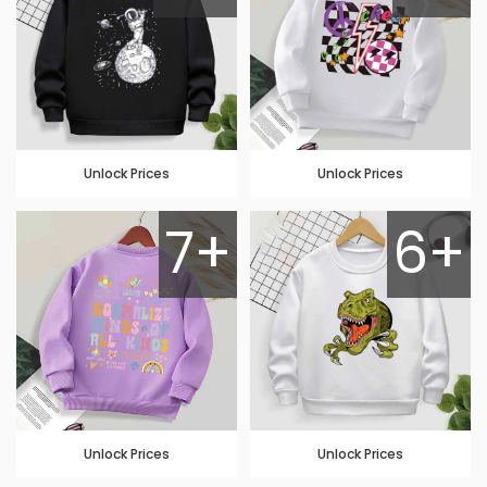
Unlock Prices
Unlock Prices
7+
6+
Unlock Prices
Unlock Prices