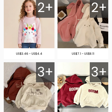
2+
2+
US$3.46 - US$4.4
US$7.1 - US$8.11
3+
3+