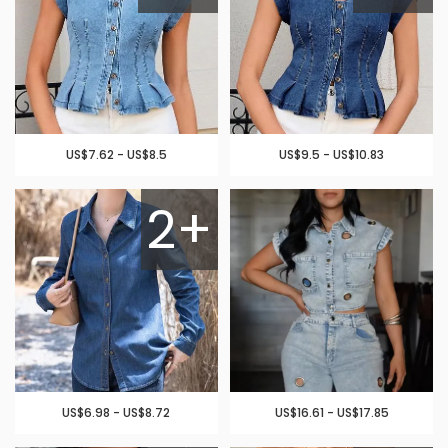
US$7.62 - US$8.5
US$9.5 - US$10.83
2+
US$6.98 - US$8.72
US$16.61 - US$17.85