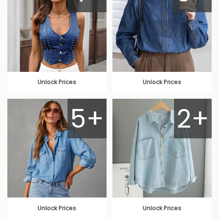
Unlock Prices
Unlock Prices
5+
2+
Unlock Prices
Unlock Prices