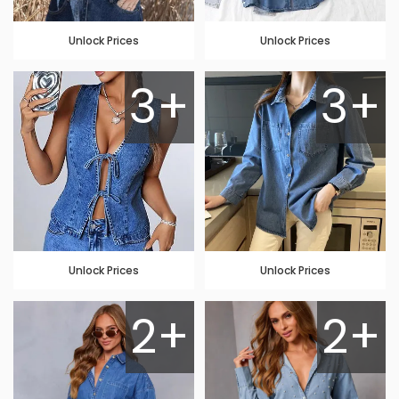
Unlock Prices
Unlock Prices
3+
3+
Unlock Prices
Unlock Prices
2+
2+