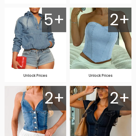
5+
2+
Unlock Prices
Unlock Prices
2+
2+