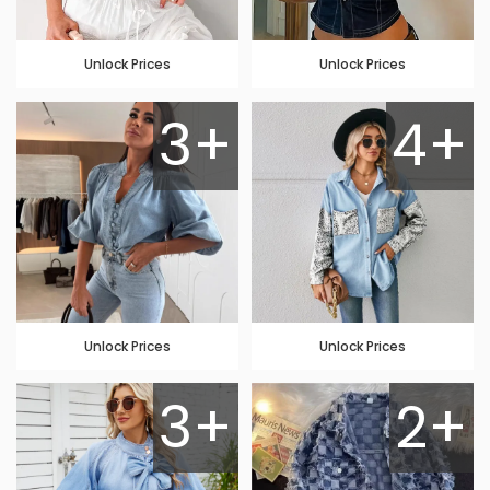
Unlock Prices
Unlock Prices
3+
4+
Unlock Prices
Unlock Prices
3+
2+