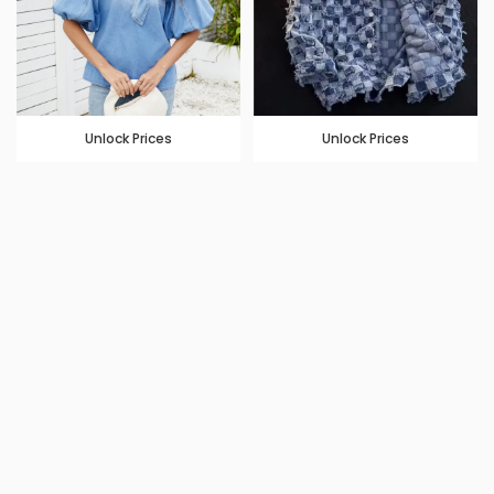
Unlock Prices
Unlock Prices