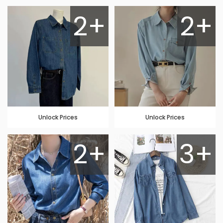
2+
2+
Unlock Prices
Unlock Prices
2+
3+