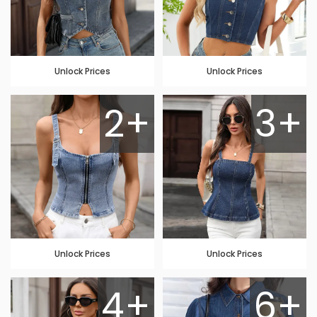
Unlock Prices
Unlock Prices
2+
3+
Unlock Prices
Unlock Prices
4+
6+