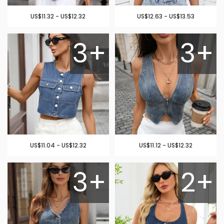
US$11.32 - US$12.32
US$12.63 - US$13.53
3+
3+
US$11.04 - US$12.32
US$11.12 - US$12.32
3+
2+