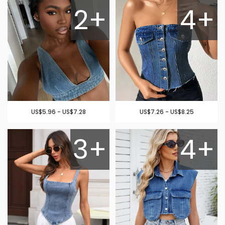
2+
4+
US$5.96 - US$7.28
US$7.26 - US$8.25
3+
4+