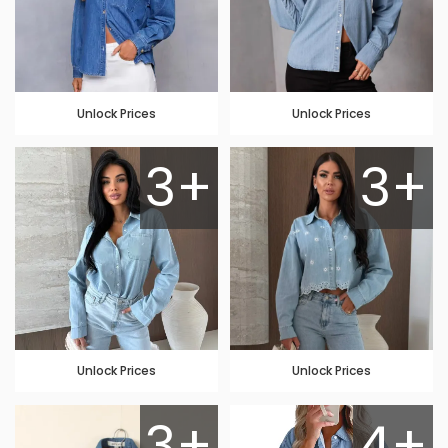
Unlock Prices
Unlock Prices
3+
3+
Unlock Prices
Unlock Prices
3+
4+