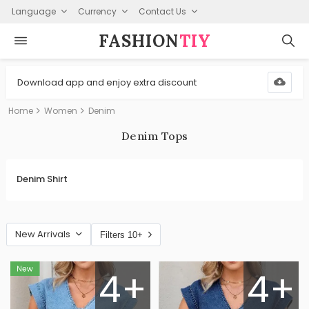
Language
Currency
Contact Us
FASHION⁠
TIY
Download app and enjoy extra discount
Home
Women
Denim
Denim Tops
Denim Shirt
New Arrivals
Filters 10+
4+
4+