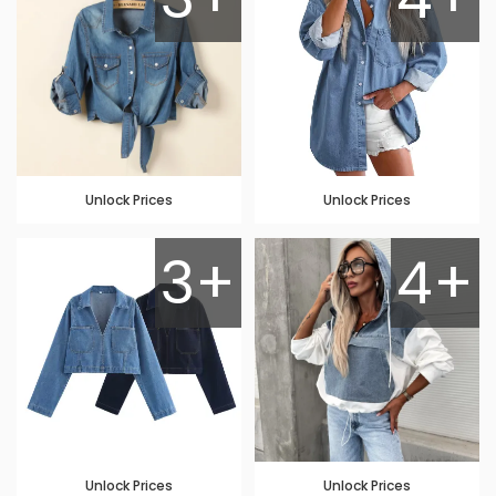
Unlock Prices
Unlock Prices
3+
4+
Unlock Prices
Unlock Prices