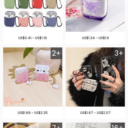
US$0.41 - US$1.19
US$1.34 - US$1.8
2+
3+
US$1.69 - US$2.25
US$1.67 - US$2.07