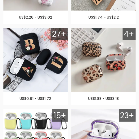
US$2.26 - US$3.02
US$1.74 - US$2.2
27+
4+
US$0.91 - US$1.72
US$1.88 - US$3.18
15+
23+