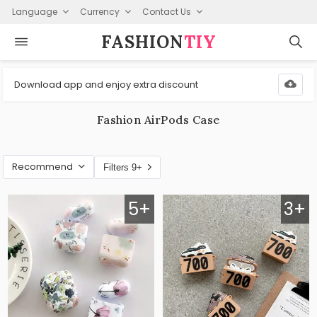
Language
Currency
Contact Us
FASHION⁠
TIY
Download app and enjoy extra discount
Fashion AirPods Case
Recommend
Filters 9+
5+
3+