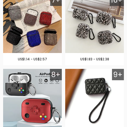
7+
16+
US$1.14 - US$2.57
US$1.83 - US$2.38
8+
9+