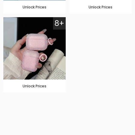
Unlock Prices
Unlock Prices
8+
Unlock Prices