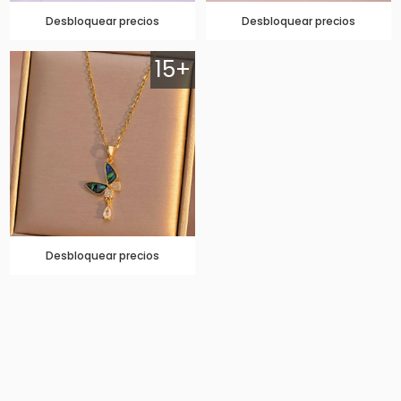
Desbloquear precios
Desbloquear precios
15+
Desbloquear precios