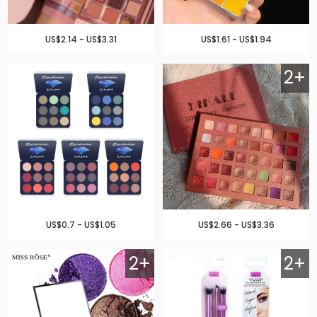
US$2.14 - US$3.31
US$1.61 - US$1.94
2+
US$0.7 - US$1.05
US$2.66 - US$3.36
2+
2+