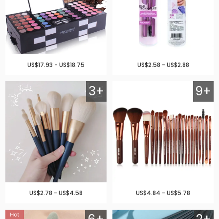
US$17.93 - US$18.75
US$2.58 - US$2.88
3+
9+
US$2.78 - US$4.58
US$4.84 - US$5.78