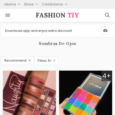
Idioma
Divisa
Contáctanos
FASHION⁠
TIY
Download app and enjoy extra discount
Sombras De Ojos
Recommend
Filtros 8+
4+