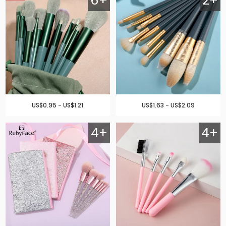
6+
2+
US$0.95 - US$1.21
US$1.63 - US$2.09
4+
4+