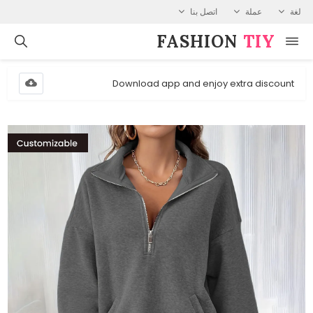
اتصل بنا
عملة
لغة
FASHION⁠
TIY
Download app and enjoy extra discount